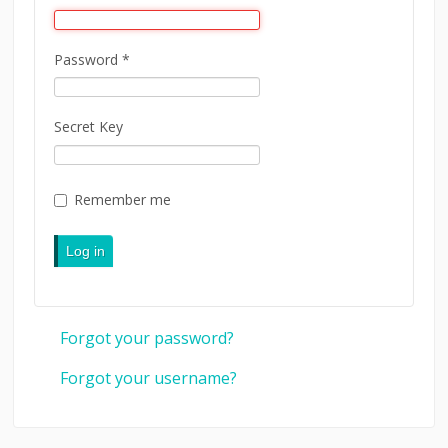
LINKS
Password
*
CONTACT
LOGIN
Secret Key
Remember me
Log in
Forgot your password?
Forgot your username?