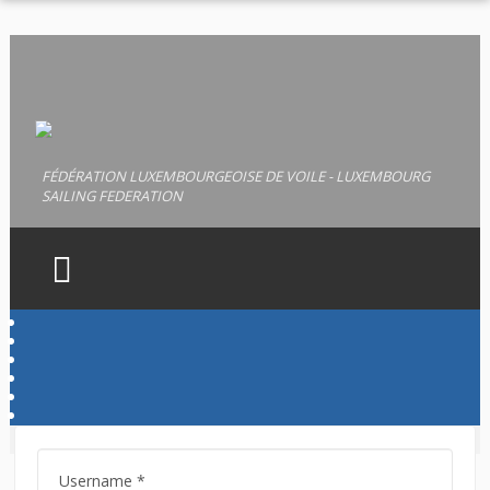
FÉDÉRATION LUXEMBOURGEOISE DE VOILE - LUXEMBOURG
SAILING FEDERATION
HOME
FLV
LICENCES
PERMIS
Username
*
DOCUMENTS