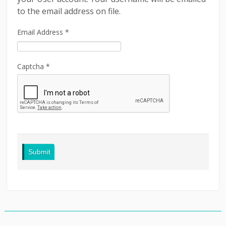
to the email address on file.
LINKS
Email Address
*
CONTACT
LOGIN
Captcha
*
Submit