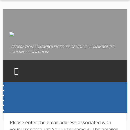
FÉDÉRATION LUXEMBOURGEOISE DE VOILE - LUXEMBOURG
SAILING FEDERATION
HOME
FLV
LICENCES
PERMIS
Please enter the email address associated with
DOCUMENTS
your User account. Your username will be emailed