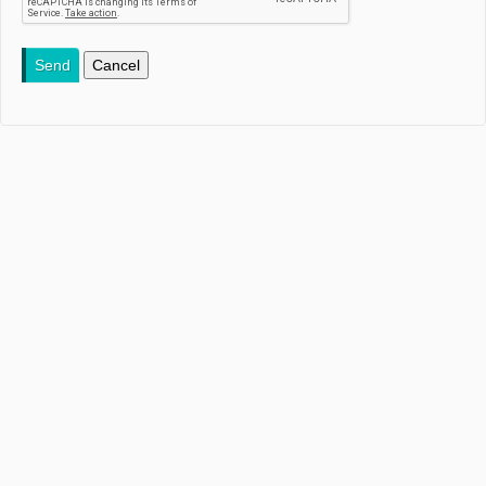
Send
Cancel