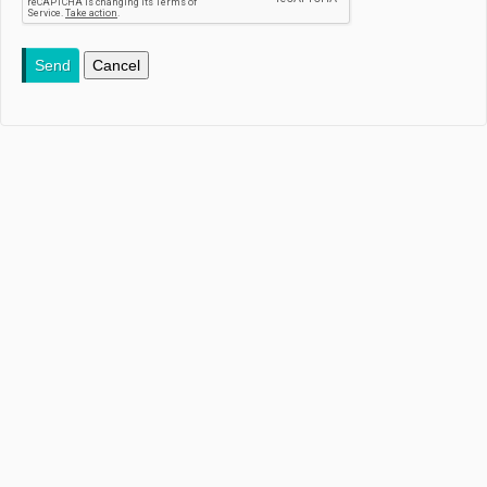
Send
Cancel