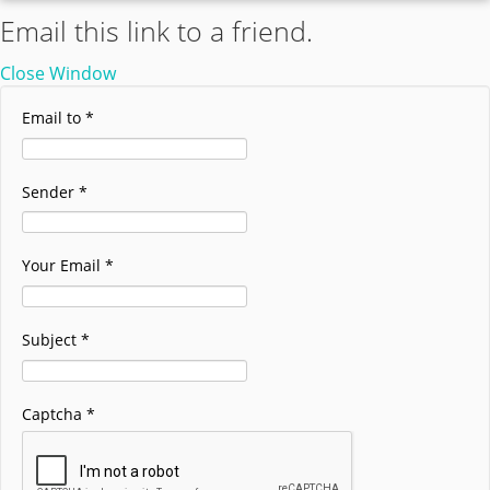
Email this link to a friend.
Close Window
Email to
*
Sender
*
Your Email
*
Subject
*
Captcha
*