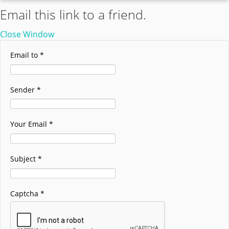
Email this link to a friend.
Close Window
Email to
*
Sender
*
Your Email
*
Subject
*
Captcha
*