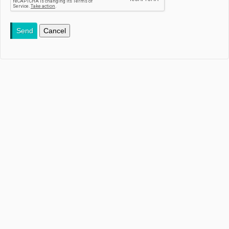
Send
Cancel