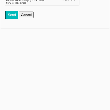
Send
Cancel