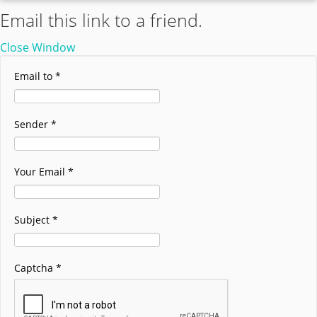
Email this link to a friend.
Close Window
Email to
*
Sender
*
Your Email
*
Subject
*
Captcha
*