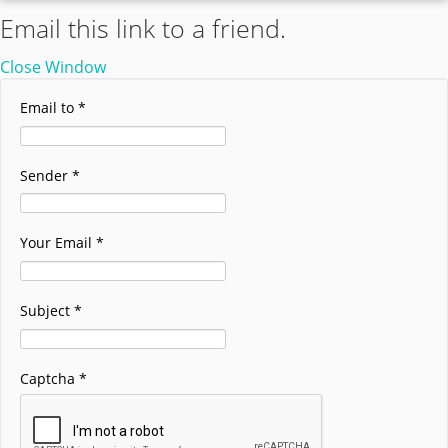
Email this link to a friend.
Close Window
Email to
*
Sender
*
Your Email
*
Subject
*
Captcha
*