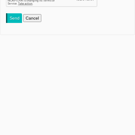
Send
Cancel